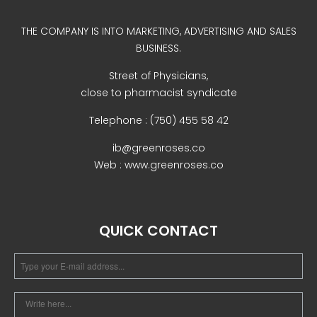
Uncategorized
THE COMPANY IS INTO MARKETING, ADVERTISING AND SALES
BUSINESS.
Street of Physicians,
close to pharmacist syndicate
Telephone : (750) 455 58 42
ib@greenroses.co
Web : www.greenroses.co
COVID-19 Vaccines
Breathing Muscle Weakness in
NMD
QUICK CONTACT
Colds and flu medication |
health direct