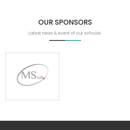
Breathing Muscle Weakness in
NMD
OUR
SPONSORS
Colds and flu medication |
health direct
Latest news & event of our schools.
Recent
Comments
No comments to show.
Archives
December 2022
Categories
business
news