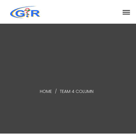
greenrose
Home
Products
DEPARTMENT
About
Contact Us
Activity
HOME
/
TEAM 4 COLUMN
Search
Search
Recent Posts
COVID-19 Vaccines