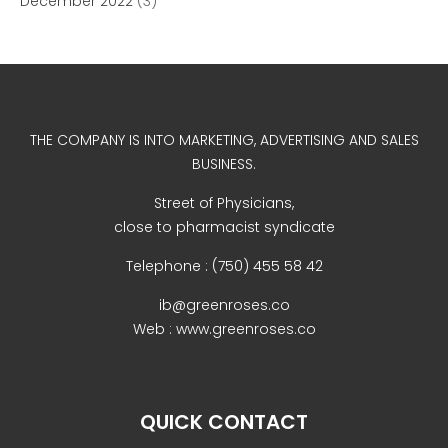
December 2022
(3)
THE COMPANY IS INTO MARKETING, ADVERTISING AND SALES
BUSINESS.
Street of Physicians,
close to pharmacist syndicate
Telephone : (750) 455 58 42
ib@greenroses.co
Web : www.greenroses.co
QUICK CONTACT