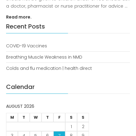
a doctor, pharmacist or nurse practitioner for advice ...
Read more.
Recent Posts
December 2022
COVID-19 Vaccines
Breathing Muscle Weakness in NMD
business
Colds and flu medication | health direct
news
Calendar
Uncategorized
AUGUST 2026
Log in
M
T
W
T
F
S
S
1
2
Entries feed
3
4
5
6
7
8
9