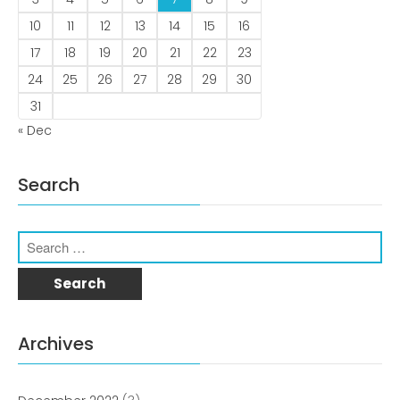
Comments feed
10
11
12
13
14
15
16
WordPress.org
17
18
19
20
21
22
23
24
25
26
27
28
29
30
31
« Dec
Search
Archives