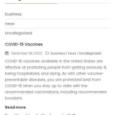
Recent Posts
COVID-19 Vaccines
business
Breathing Muscle Weakness in
NMD
news
Colds and flu medication |
Uncategorized
health direct
COVID-19 Vaccines
Recent
December 28, 2022
business
/
news
/
Uncategorized
Comments
COVID-19 vaccines available in the United States are
No comments to show.
effective at protecting people from getting seriously ill,
being hospitalized, and dying. As with other vaccine-
preventable diseases, you are protected best from
Archives
COVID-19 when you stay up to date with the
December 2022
recommended vaccinations, including recommended
boosters.
Categories
Read more.
business