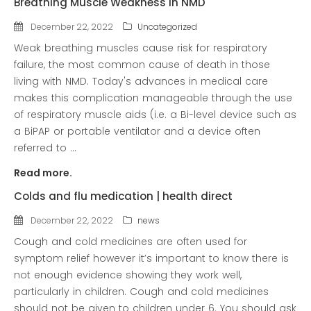
Breathing Muscle Weakness in NMD
news
December 22, 2022
Uncategorized
Uncategorized
Weak breathing muscles cause risk for respiratory
failure, the most common cause of death in those
living with NMD. Today's advances in medical care
makes this complication manageable through the use
of respiratory muscle aids (i.e. a Bi-level device such as
a BiPAP or portable ventilator and a device often
referred to ...
Read more.
COVID-19 Vaccines
Colds and flu medication | health direct
Breathing Muscle Weakness in
December 22, 2022
news
NMD
Cough and cold medicines are often used for
Colds and flu medication |
symptom relief however it’s important to know there is
health direct
not enough evidence showing they work well,
particularly in children. Cough and cold medicines
should not be given to children under 6. You should ask