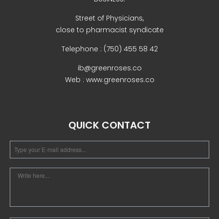
Street of Physicians,
close to pharmacist syndicate
Telephone : (750) 455 58 42
ib@greenroses.co
Web : www.greenroses.co
QUICK CONTACT