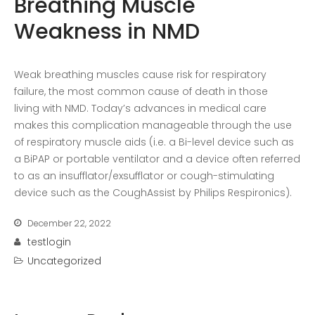
Breathing Muscle
Recent Posts
Weakness in NMD
COVID-19 Vaccines
Breathing Muscle Weakness in
NMD
Weak breathing muscles cause risk for respiratory
failure, the most common cause of death in those
Colds and flu medication |
living with NMD. Today’s advances in medical care
health direct
makes this complication manageable through the use
of respiratory muscle aids (i.e. a Bi-level device such as
Recent
a BiPAP or portable ventilator and a device often referred
Comments
to as an insufflator/exsufflator or cough-stimulating
No comments to show.
device such as the CoughAssist by Philips Respironics).
December 22, 2022
Archives
testlogin
December 2022
Uncategorized
Categories
business