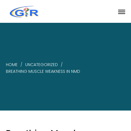
greenrose
Home
Products
DEPARTMENT
HOME
/
UNCATEGORIZED
/
About
BREATHING MUSCLE WEAKNESS IN NMD
Contact Us
Activity
Search
Search