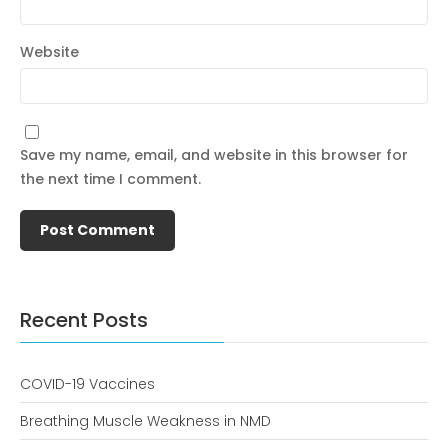
Website
December 2022
Save my name, email, and website in this browser for
the next time I comment.
business
news
Uncategorized
Recent Posts
COVID-19 Vaccines
Log in
Breathing Muscle Weakness in NMD
Entries feed