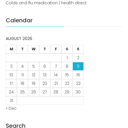
Colds and flu medication | health direct
Comments feed
WordPress.org
Calendar
AUGUST 2026
M
T
W
T
F
S
S
1
2
3
4
5
6
7
8
9
10
11
12
13
14
15
16
17
18
19
20
21
22
23
24
25
26
27
28
29
30
31
« Dec
Search