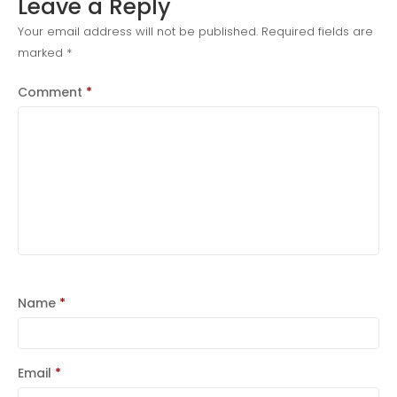
Leave a Reply
news
Your email address will not be published.
Required fields are
marked
*
Uncategorized
Comment
*
COVID-19 Vaccines
Breathing Muscle Weakness in
NMD
Name
*
Colds and flu medication |
health direct
Email
*