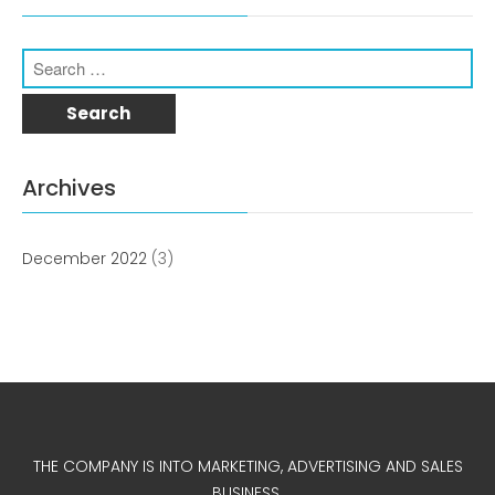
Archives
December 2022
(3)
THE COMPANY IS INTO MARKETING, ADVERTISING AND SALES
BUSINESS.