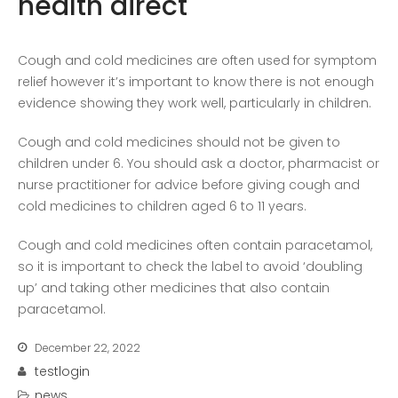
health direct
COVID-19 Vaccines
Breathing Muscle Weakness in
Cough and cold medicines are often used for symptom
NMD
relief however it’s important to know there is not enough
Colds and flu medication |
evidence showing they work well, particularly in children.
health direct
Cough and cold medicines should not be given to
children under 6. You should ask a doctor, pharmacist or
Recent
nurse practitioner for advice before giving cough and
Comments
cold medicines to children aged 6 to 11 years.
No comments to show.
Cough and cold medicines often contain paracetamol,
so it is important to check the label to avoid ‘doubling
Archives
up’ and taking other medicines that also contain
December 2022
paracetamol.
December 22, 2022
Categories
testlogin
business
news