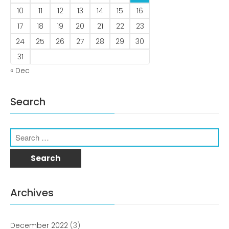
10
11
12
13
14
15
16
17
18
19
20
21
22
23
24
25
26
27
28
29
30
December 2022
31
« Dec
Search
business
news
Uncategorized
Archives
Log in
Entries feed
December 2022
(3)
Comments feed