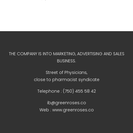
WordPress.org
THE COMPANY IS INTO MARKETING, ADVERTISING AND SALES
BUSINESS.
Street of Physicians,
close to pharmacist syndicate
Telephone : (750) 455 58 42
ib@greenroses.co
Web : www.greenroses.co