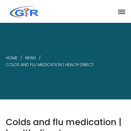
greenrose
Home
Products
DEPARTMENT
HOME
/
NEWS
/
About
COLDS AND FLU MEDICATION | HEALTH DIRECT
Contact Us
Activity
Search
Search
Colds and flu medication |
Recent Posts