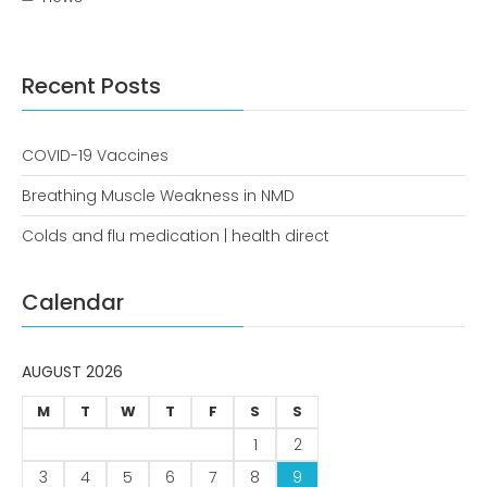
news
Uncategorized
Recent Posts
COVID-19 Vaccines
Breathing Muscle Weakness in NMD
Colds and flu medication | health direct
COVID-19 Vaccines
Calendar
Breathing Muscle Weakness in
NMD
AUGUST 2026
Colds and flu medication |
health direct
M
T
W
T
F
S
S
1
2
3
4
5
6
7
8
9