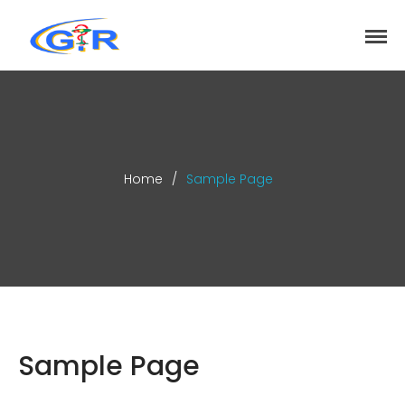
greenrose
Home
Products
DEPARTMENT
About
Home
/
Sample Page
Contact Us
Activity
Search
Search
Sample Page
Recent Posts