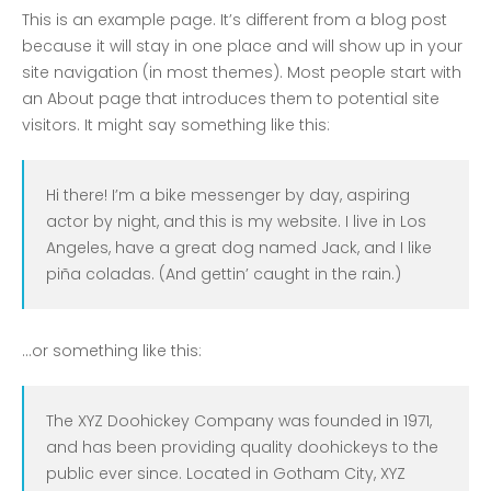
COVID-19 Vaccines
This is an example page. It’s different from a blog post
Breathing Muscle Weakness in
because it will stay in one place and will show up in your
NMD
site navigation (in most themes). Most people start with
an About page that introduces them to potential site
Colds and flu medication |
visitors. It might say something like this:
health direct
Hi there! I’m a bike messenger by day, aspiring
Recent
Comments
actor by night, and this is my website. I live in Los
Angeles, have a great dog named Jack, and I like
No comments to show.
piña coladas. (And gettin’ caught in the rain.)
Archives
December 2022
…or something like this:
Categories
The XYZ Doohickey Company was founded in 1971,
and has been providing quality doohickeys to the
business
public ever since. Located in Gotham City, XYZ
news