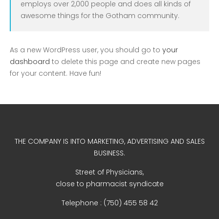
employs over 2,000 people and does all kinds of
Uncategorized
awesome things for the Gotham community.
As a new WordPress user, you should go to
your
dashboard
to delete this page and create new pages
for your content. Have fun!
COVID-19 Vaccines
Breathing Muscle Weakness in
THE COMPANY IS INTO MARKETING, ADVERTISING AND SALES
NMD
BUSINESS.
Colds and flu medication |
Street of Physicians,
health direct
close to pharmacist syndicate
Telephone : (750) 455 58 42