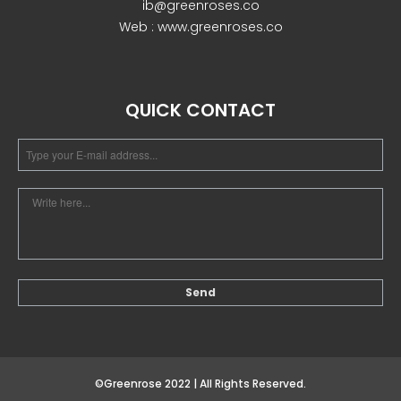
ib@greenroses.co
Web : www.greenroses.co
December 2022
QUICK CONTACT
business
news
Uncategorized
Log in
Entries feed
Comments feed
©Greenrose 2022 | All Rights Reserved.