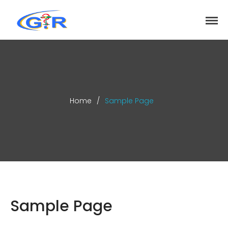
greenrose
Home
Products
DEPARTMENT
About
Home
/
Sample Page
Contact Us
Activity
Search
Search
Sample Page
Recent Posts