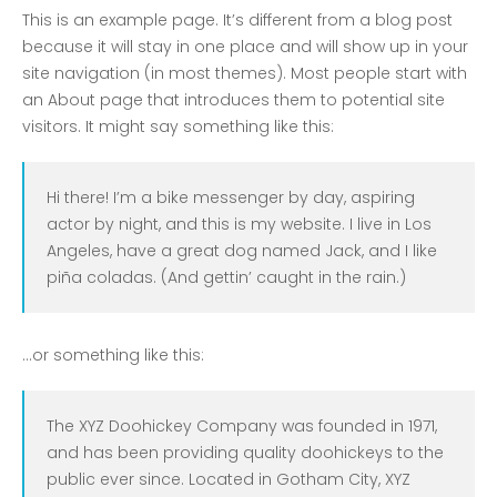
COVID-19 Vaccines
This is an example page. It’s different from a blog post
Breathing Muscle Weakness in
because it will stay in one place and will show up in your
NMD
site navigation (in most themes). Most people start with
an About page that introduces them to potential site
Colds and flu medication |
visitors. It might say something like this:
health direct
Hi there! I’m a bike messenger by day, aspiring
Recent
Comments
actor by night, and this is my website. I live in Los
Angeles, have a great dog named Jack, and I like
No comments to show.
piña coladas. (And gettin’ caught in the rain.)
Archives
December 2022
…or something like this:
Categories
The XYZ Doohickey Company was founded in 1971,
and has been providing quality doohickeys to the
business
public ever since. Located in Gotham City, XYZ
news