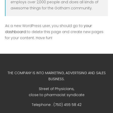
employs over 2,000 people and does all kinds of
Uncategorized
awesome things for the Gotham community.
As a new WordPress user, you should go to
your
dashboard
to delete this page and create new pages
for your content. Have fun!
COVID-19 Vaccines
Breathing Muscle Weakness in
THE COMPANY IS INTO MARKETING, ADVERTISING AND SALES
NMD
BUSINESS.
Colds and flu medication |
Street of Physicians,
health direct
close to pharmacist syndicate
Telephone : (750) 455 58 42