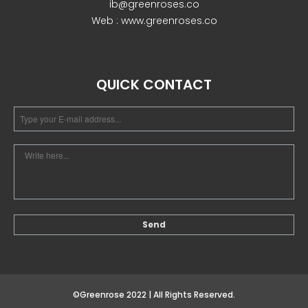
ib@greenroses.co
Web : www.greenroses.co
December 2022
QUICK CONTACT
business
news
Uncategorized
Log in
Entries feed
Comments feed
©Greenrose 2022 | All Rights Reserved.