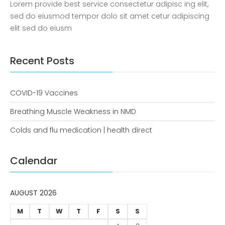
Lorem provide best service consectetur adipisc ing elit,
COVID-19 Vaccines
sed do eiusmod tempor dolo sit amet cetur adipiscing
Breathing Muscle Weakness in
elit sed do eiusm
NMD
Colds and flu medication |
Recent Posts
health direct
COVID-19 Vaccines
Recent
Comments
Breathing Muscle Weakness in NMD
No comments to show.
Colds and flu medication | health direct
Archives
Calendar
December 2022
AUGUST 2026
Categories
M
T
W
T
F
S
S
business