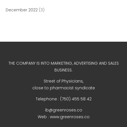
December 2022
(3)
December 2022
business
THE COMPANY IS INTO MARKETING, ADVERTISING AND SALES
news
BUSINESS.
Uncategorized
Street of Physicians,
close to pharmacist syndicate
Telephone : (750) 455 58 42
Log in
ib@greenroses.co
Entries feed
Web : www.greenroses.co
Comments feed