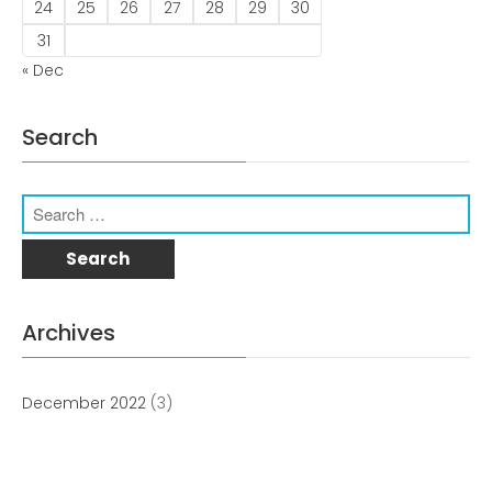
news
24
25
26
27
28
29
30
31
Uncategorized
« Dec
Search
COVID-19 Vaccines
Breathing Muscle Weakness in
Archives
NMD
Colds and flu medication |
health direct
December 2022
(3)