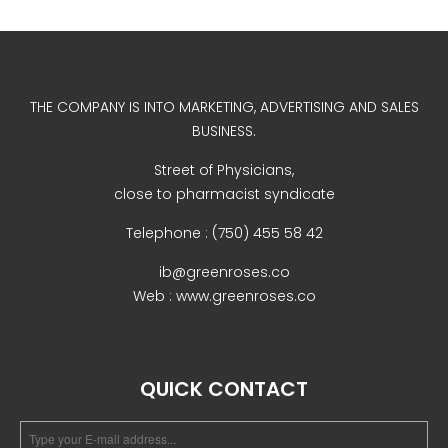
December 2022
THE COMPANY IS INTO MARKETING, ADVERTISING AND SALES
BUSINESS.
Street of Physicians,
business
close to pharmacist syndicate
news
Telephone : (750) 455 58 42
Uncategorized
ib@greenroses.co
Web : www.greenroses.co
Log in
QUICK CONTACT
Entries feed
Comments feed