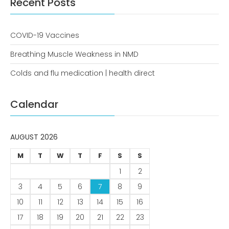
Recent Posts
COVID-19 Vaccines
Breathing Muscle Weakness in
NMD
COVID-19 Vaccines
Colds and flu medication |
Breathing Muscle Weakness in NMD
health direct
Colds and flu medication | health direct
Recent
Calendar
Comments
No comments to show.
AUGUST 2026
Archives
M
T
W
T
F
S
S
December 2022
1
2
3
4
5
6
7
8
9
Categories
10
11
12
13
14
15
16
business
17
18
19
20
21
22
23