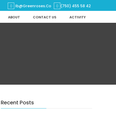
Ib@greenroses.co
(750) 455 58 42
ABOUT
CONTACT US
ACTIVITY
Home
Products
DEPARTMENT
About
Contact Us
Activity
Search
Search
Recent Posts
Recent Posts