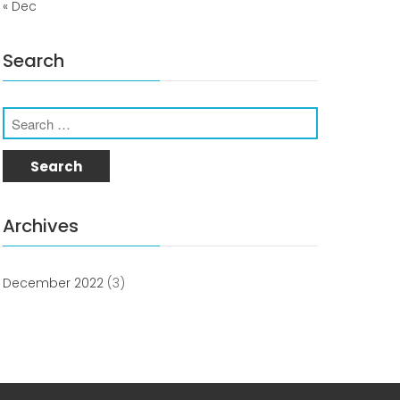
« Dec
Uncategorized
Search
COVID-19 Vaccines
Archives
Breathing Muscle Weakness in
NMD
December 2022
(3)
Colds and flu medication |
health direct