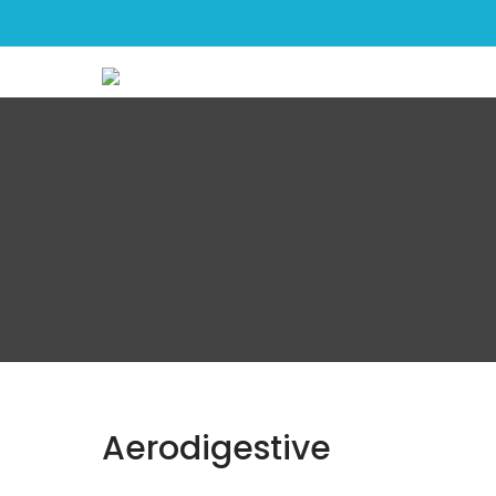
greenrose
Aerodigestive