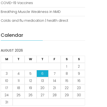
COVID-19 Vaccines
COVID-19 Vaccines
Breathing Muscle Weakness in
Breathing Muscle Weakness in NMD
NMD
Colds and flu medication | health direct
Colds and flu medication |
health direct
Calendar
Recent
Comments
AUGUST 2026
No comments to show.
M
T
W
T
F
S
S
1
2
Archives
3
4
5
6
7
8
9
December 2022
10
11
12
13
14
15
16
17
18
19
20
21
22
23
Categories
24
25
26
27
28
29
30
business
31
news