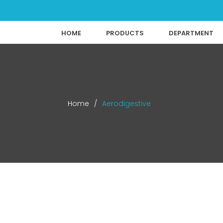
HOME
PRODUCTS
DEPARTMENT
Home
/
Aerodigestive