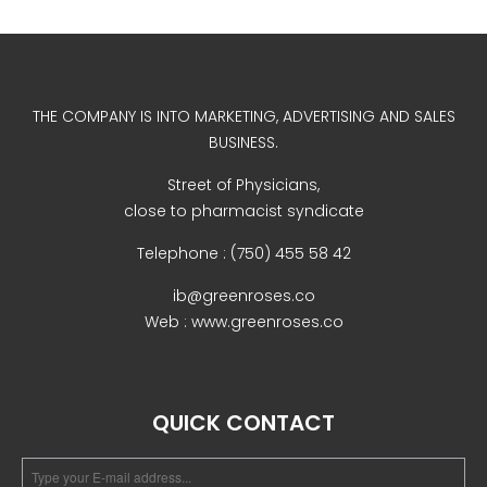
December 2022
THE COMPANY IS INTO MARKETING, ADVERTISING AND SALES
BUSINESS.
Street of Physicians,
business
close to pharmacist syndicate
news
Telephone : (750) 455 58 42
Uncategorized
ib@greenroses.co
Web : www.greenroses.co
Log in
QUICK CONTACT
Entries feed
Comments feed