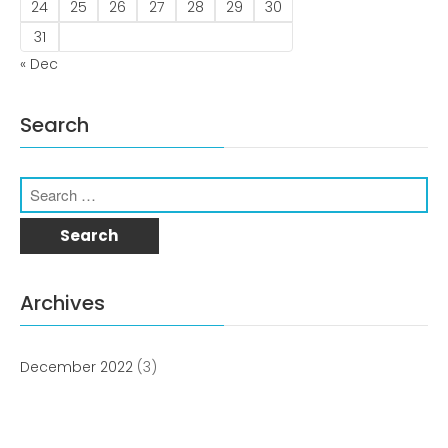
news
24
25
26
27
28
29
30
31
Uncategorized
« Dec
Search
COVID-19 Vaccines
Breathing Muscle Weakness in
Archives
NMD
Colds and flu medication |
health direct
December 2022
(3)