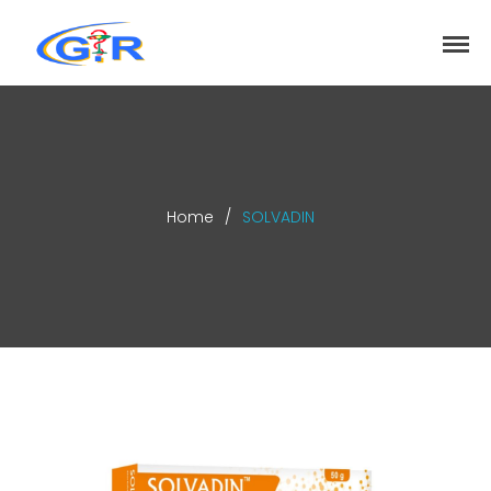
greenrose
Home
Products
DEPARTMENT
About
Home
/
SOLVADIN
Contact Us
Activity
Search
Search
Recent Posts
COVID-19 Vaccines