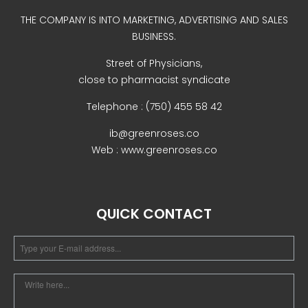
Uncategorized
THE COMPANY IS INTO MARKETING, ADVERTISING AND SALES
BUSINESS.
Street of Physicians,
close to pharmacist syndicate
Telephone : (750) 455 58 42
ib@greenroses.co
Web : www.greenroses.co
COVID-19 Vaccines
Breathing Muscle Weakness in
NMD
QUICK CONTACT
Colds and flu medication |
health direct