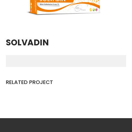
Breathing Muscle Weakness in
NMD
Colds and flu medication |
health direct
SOLVADIN
Recent
Comments
No comments to show.
RELATED PROJECT
Archives
December 2022
Categories
business
news