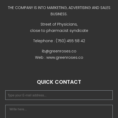
Uncategorized
THE COMPANY IS INTO MARKETING, ADVERTISING AND SALES
BUSINESS.
Street of Physicians,
close to pharmacist syndicate
Telephone : (750) 455 58 42
ib@greenroses.co
Web : www.greenroses.co
COVID-19 Vaccines
Breathing Muscle Weakness in
NMD
QUICK CONTACT
Colds and flu medication |
health direct