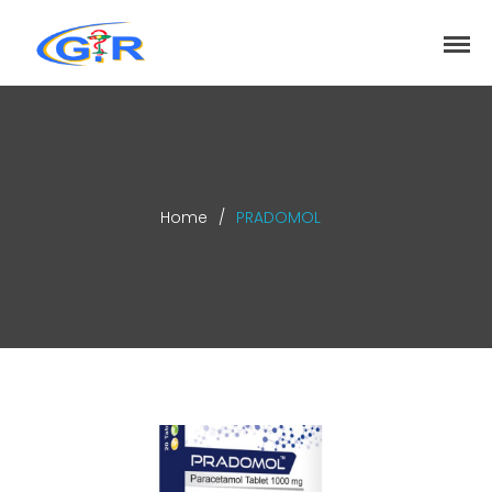
greenrose
Home
Products
DEPARTMENT
About
Home
/
PRADOMOL
Contact Us
Activity
Search
Search
Recent Posts
COVID-19 Vaccines