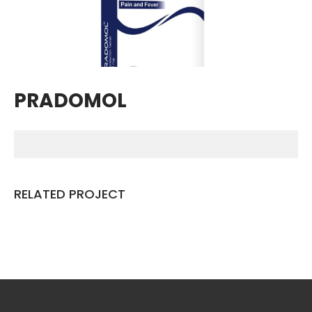
Breathing Muscle Weakness in
NMD
Colds and flu medication |
health direct
PRADOMOL
Recent
Comments
No comments to show.
RELATED PROJECT
Archives
December 2022
Categories
business
news