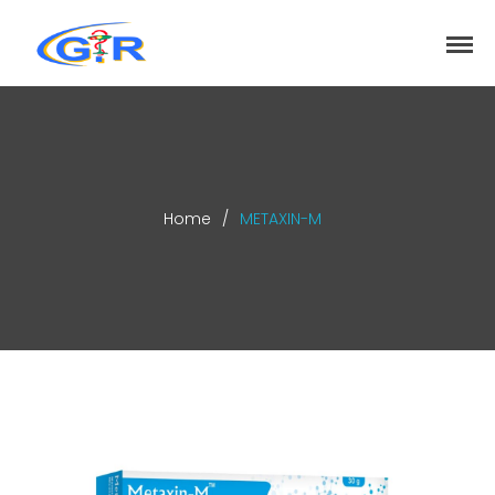
greenrose
Home
Products
DEPARTMENT
About
Home
/
METAXIN-M
Contact Us
Activity
Search
Search
Recent Posts
COVID-19 Vaccines