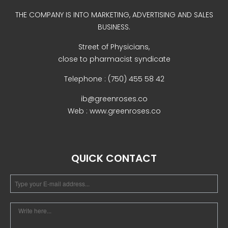
Uncategorized
THE COMPANY IS INTO MARKETING, ADVERTISING AND SALES
BUSINESS.
Street of Physicians,
close to pharmacist syndicate
Telephone : (750) 455 58 42
ib@greenroses.co
Web : www.greenroses.co
COVID-19 Vaccines
Breathing Muscle Weakness in
NMD
QUICK CONTACT
Colds and flu medication |
health direct