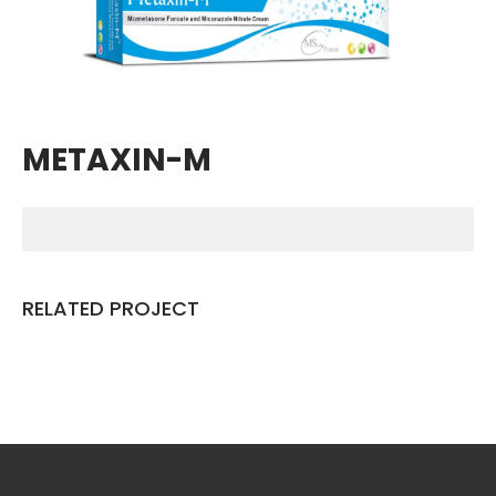
Breathing Muscle Weakness in
NMD
Colds and flu medication |
health direct
METAXIN-M
Recent
Comments
No comments to show.
RELATED PROJECT
Archives
December 2022
Categories
business
news