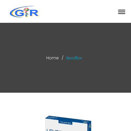
greenrose
Home
Products
DEPARTMENT
About
Home
/
levoflox
Contact Us
Activity
Search
Search
Recent Posts
COVID-19 Vaccines