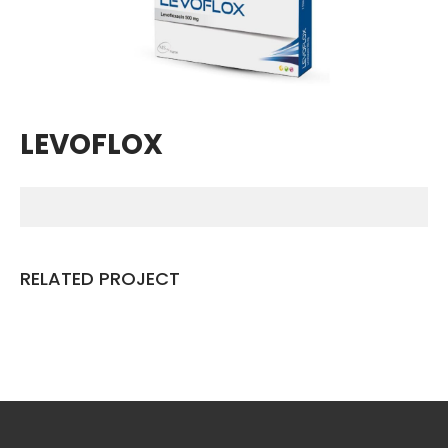
Breathing Muscle Weakness in
NMD
Colds and flu medication |
health direct
LEVOFLOX
Recent
Comments
No comments to show.
RELATED PROJECT
Archives
December 2022
Categories
business
news