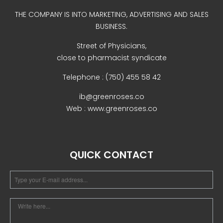
Uncategorized
THE COMPANY IS INTO MARKETING, ADVERTISING AND SALES
BUSINESS.
Street of Physicians,
close to pharmacist syndicate
Telephone : (750) 455 58 42
ib@greenroses.co
Web : www.greenroses.co
COVID-19 Vaccines
Breathing Muscle Weakness in
NMD
QUICK CONTACT
Colds and flu medication |
health direct