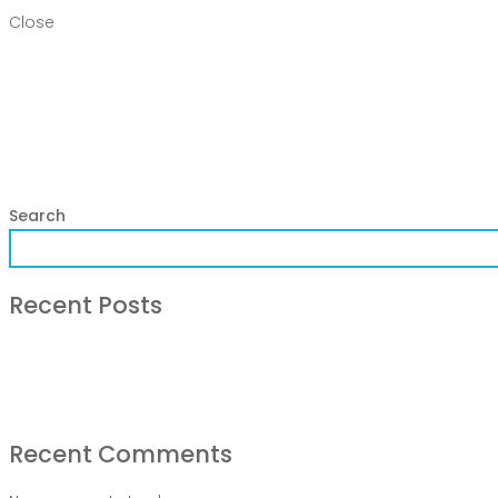
Close
Home
Products
DEPARTMENT
About
Contact Us
Activity
Search
Recent Posts
COVID-19 Vaccines
Breathing Muscle Weakness in NMD
Colds and flu medication | health direct
Recent Comments