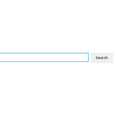
Search