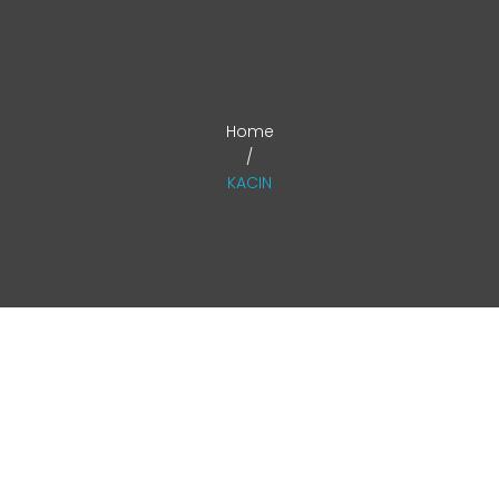
ABOUT
CONTACT US
ACTIVITY
Home
/
KACIN