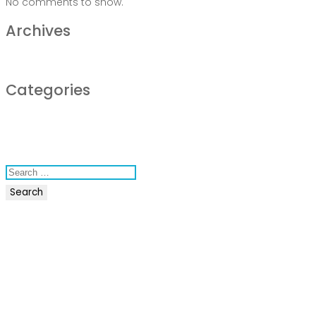
No comments to show.
Archives
December 2022
Categories
business
news
Uncategorized
Search
for:
Recent Posts
COVID-19 Vaccines
Breathing Muscle Weakness in NMD
Colds and flu medication | health direct