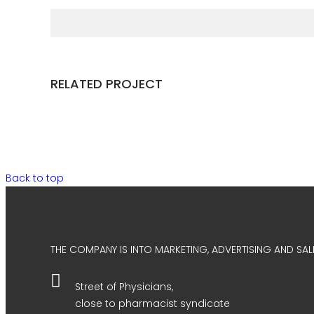
RELATED PROJECT
Back to top
THE COMPANY IS INTO MARKETING, ADVERTISING AND SALE
Street of Physicians,
close to pharmacist syndicate