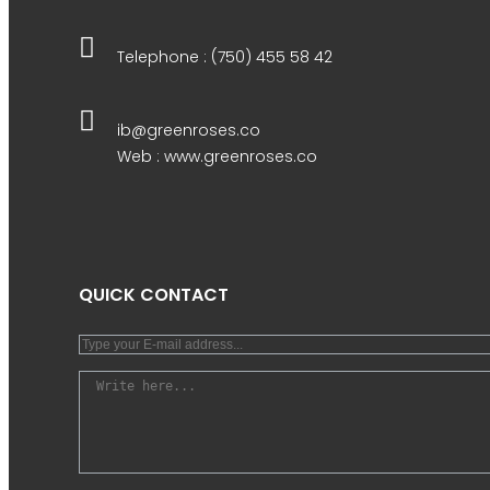
Telephone : (750) 455 58 42
ib@greenroses.co
Web : www.greenroses.co
QUICK CONTACT