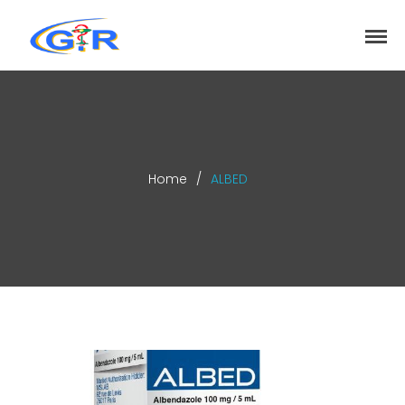
greenrose
Home
Products
DEPARTMENT
About
Home
/
ALBED
Contact Us
Activity
Search
Search
Recent Posts
COVID-19 Vaccines