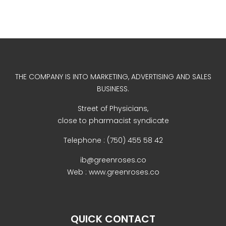
Uncategorized
THE COMPANY IS INTO MARKETING, ADVERTISING AND SALES
BUSINESS.
Street of Physicians,
close to pharmacist syndicate
COVID-19 Vaccines
Breathing Muscle Weakness in
Telephone : (750) 455 58 42
NMD
ib@greenroses.co
Colds and flu medication |
Web : www.greenroses.co
health direct
QUICK CONTACT