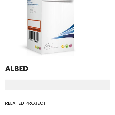
Breathing Muscle Weakness in
NMD
Colds and flu medication |
health direct
Recent
Comments
No comments to show.
ALBED
Archives
December 2022
Categories
RELATED PROJECT
business
news