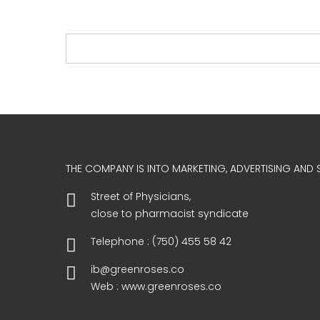
THE COMPANY IS INTO MARKETING, ADVERTISING AND S
Street of Physicians,
close to pharmacist syndicate
Telephone : (750) 455 58 42
ib@greenroses.co
Web : www.greenroses.co