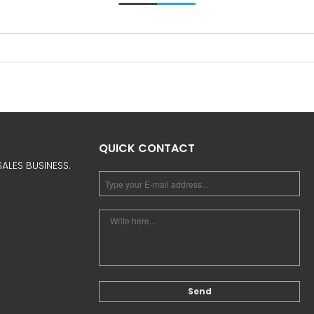
QUICK CONTACT
ALES BUSINESS.