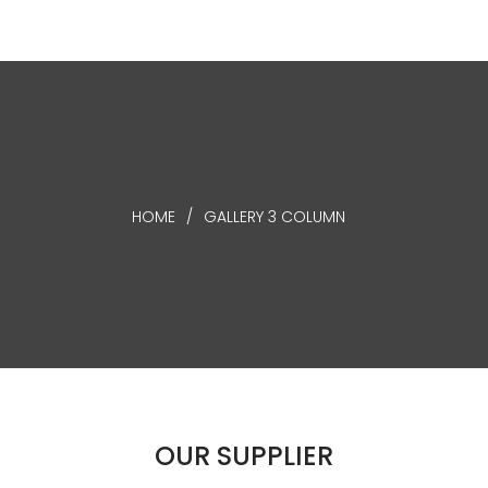
HOME
/
GALLERY 3 COLUMN
OUR
SUPPLIER