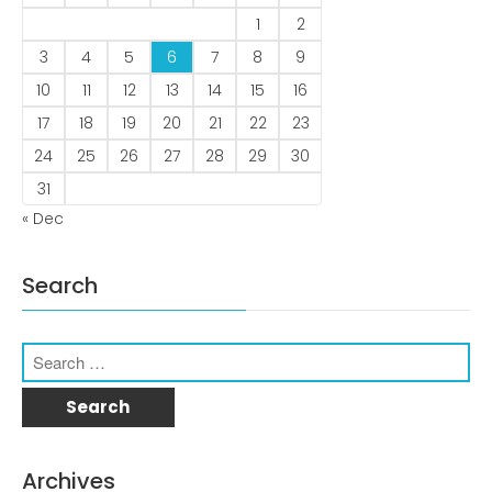
1
2
3
4
5
6
7
8
9
10
11
12
13
14
15
16
December 2022
17
18
19
20
21
22
23
24
25
26
27
28
29
30
31
« Dec
business
news
Search
Uncategorized
Log in
Entries feed
Archives
Comments feed