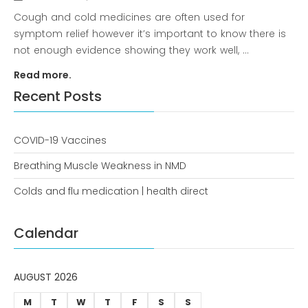
news
Cough and cold medicines are often used for
symptom relief however it’s important to know there is
Uncategorized
not enough evidence showing they work well, ...
Read more.
Recent Posts
COVID-19 Vaccines
Breathing Muscle Weakness in NMD
COVID-19 Vaccines
Colds and flu medication | health direct
Breathing Muscle Weakness in
NMD
Calendar
Colds and flu medication |
health direct
AUGUST 2026
M
T
W
T
F
S
S