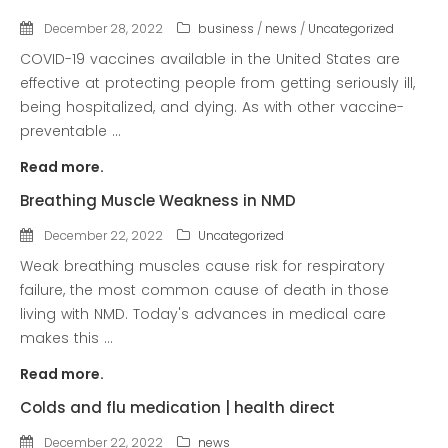
COVID-19 Vaccines
December 28, 2022
business
/
news
/
Uncategorized
Breathing Muscle Weakness in
COVID-19 vaccines available in the United States are
NMD
effective at protecting people from getting seriously ill,
being hospitalized, and dying. As with other vaccine-
Colds and flu medication |
preventable ...
health direct
Read more.
Recent
Breathing Muscle Weakness in NMD
Comments
December 22, 2022
Uncategorized
No comments to show.
Weak breathing muscles cause risk for respiratory
failure, the most common cause of death in those
Archives
living with NMD. Today's advances in medical care
December 2022
makes this ...
Read more.
Categories
Colds and flu medication | health direct
business
December 22, 2022
news