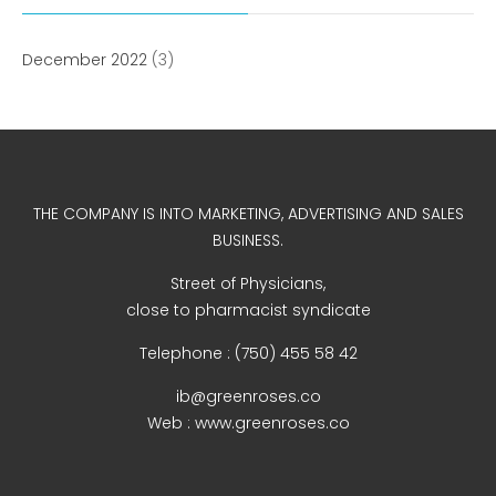
WordPress.org
December 2022
(3)
THE COMPANY IS INTO MARKETING, ADVERTISING AND SALES
BUSINESS.
Street of Physicians,
close to pharmacist syndicate
Telephone : (750) 455 58 42
ib@greenroses.co
Web : www.greenroses.co