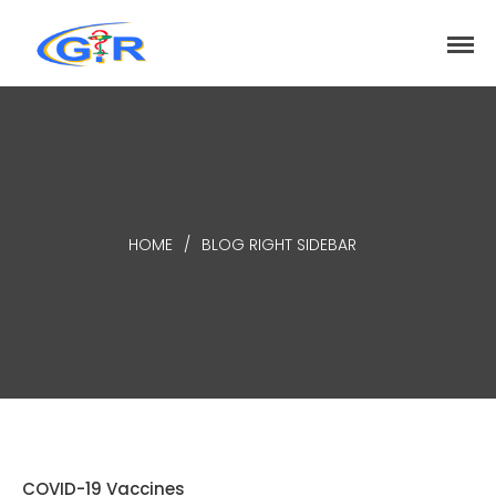
greenrose
Home
Products
DEPARTMENT
About
HOME
/
BLOG RIGHT SIDEBAR
Contact Us
Activity
Search
Search
Recent Posts
COVID-19 Vaccines