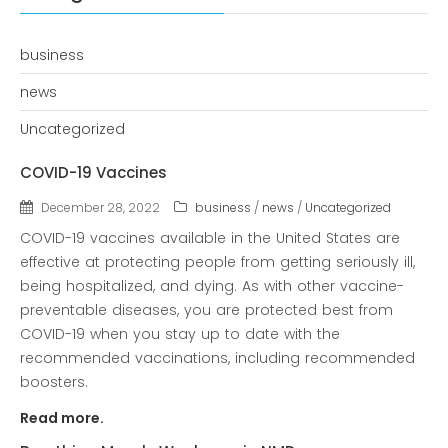
COVID-19 Vaccines
Breathing Muscle Weakness in
business
NMD
news
Colds and flu medication |
health direct
Uncategorized
COVID-19 Vaccines
Recent
December 28, 2022
business
/
news
/
Uncategorized
Comments
No comments to show.
COVID-19 vaccines available in the United States are
effective at protecting people from getting seriously ill,
being hospitalized, and dying. As with other vaccine-
Archives
preventable diseases, you are protected best from
December 2022
COVID-19 when you stay up to date with the
recommended vaccinations, including recommended
boosters.
Categories
Read more.
business