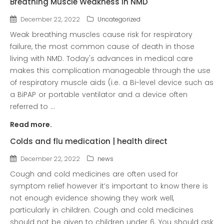
Breathing Muscle Weakness in NMD
news
Uncategorized
December 22, 2022
Uncategorized
Weak breathing muscles cause risk for respiratory
failure, the most common cause of death in those
living with NMD. Today's advances in medical care
makes this complication manageable through the use
of respiratory muscle aids (i.e. a Bi-level device such as
a BiPAP or portable ventilator and a device often
referred to ...
Read more.
COVID-19 Vaccines
Colds and flu medication | health direct
Breathing Muscle Weakness in
NMD
December 22, 2022
news
Colds and flu medication |
Cough and cold medicines are often used for
health direct
symptom relief however it’s important to know there is
not enough evidence showing they work well,
particularly in children. Cough and cold medicines
should not be given to children under 6. You should ask