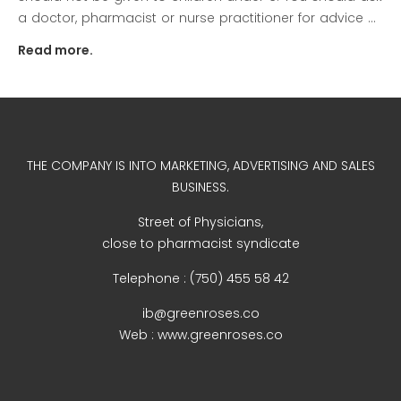
a doctor, pharmacist or nurse practitioner for advice ...
Read more.
December 2022
THE COMPANY IS INTO MARKETING, ADVERTISING AND SALES
business
BUSINESS.
news
Street of Physicians,
Uncategorized
close to pharmacist syndicate
Telephone : (750) 455 58 42
ib@greenroses.co
Log in
Web : www.greenroses.co
Entries feed
Comments feed